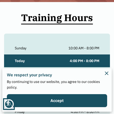
Training Hours
Sunday
10:00 AM
-
8:00 PM
Today
4:00 PM
-
8:00 PM
Tuesday
4:00 PM
-
8:00 PM
We respect your privacy
By continuing to use our website, you agree to our cookies
Wednesday
4:00 PM
-
8:00 PM
policy.
Thursday
4:00 PM
-
8:00 PM
Accept
blind
Friday
4:00 PM
-
8:00 PM