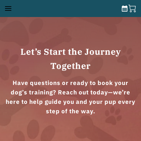
Let’s Start the Journey
Together
Have questions or ready to book your
dog’s training? Reach out today—we’re
here to help guide you and your pup every
step of the way.